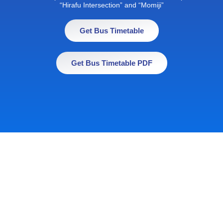
“Hirafu Intersection” and “Momiji”
Get Bus Timetable
Get Bus Timetable PDF