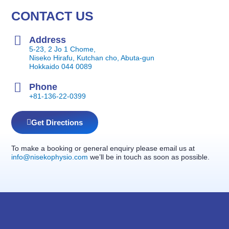
CONTACT US
Address
5-23, 2 Jo 1 Chome,
Niseko Hirafu, Kutchan cho, Abuta-gun
Hokkaido 044 0089
Phone
+81-136-22-0399
Get Directions
To make a booking or general enquiry please email us at
info@nisekophysio.com
we’ll be in touch as soon as possible.