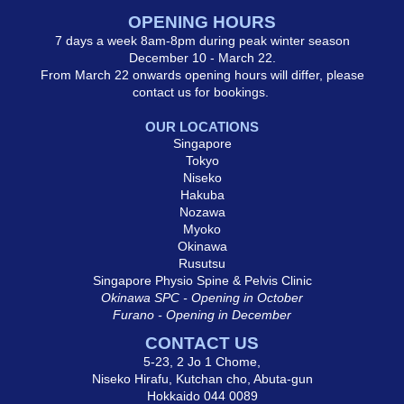
OPENING HOURS
7 days a week 8am-8pm during peak winter season
December 10 - March 22.
From March 22 onwards opening hours will differ, please
contact us for bookings.
OUR LOCATIONS
Singapore
Tokyo
Niseko
Hakuba
Nozawa
Myoko
Okinawa
Rusutsu
Singapore Physio Spine & Pelvis Clinic
Okinawa SPC - Opening in October
Furano - Opening in December
CONTACT US
5-23, 2 Jo 1 Chome,
Niseko Hirafu, Kutchan cho, Abuta-gun
Hokkaido 044 0089