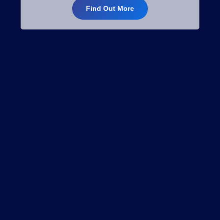
Find Out More