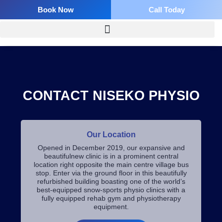
Skip
Book Now
Call Today
to
content
CONTACT NISEKO PHYSIO
Our Location
Opened in December 2019, our expansive and
beautifulnew clinic is in a prominent central
location right opposite the main centre village bus
stop. Enter via the ground floor in this beautifully
refurbished building boasting one of the world’s
best-equipped snow-sports physio clinics with a
fully equipped rehab gym and physiotherapy
equipment.