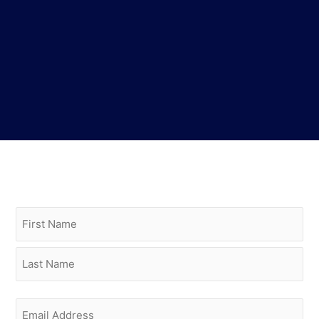
Name
(Required)
First
Last
Email
(Required)