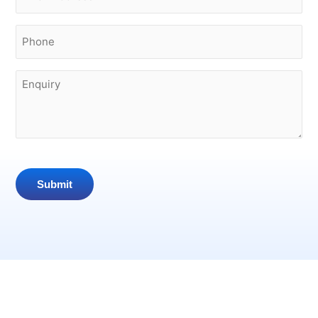
Phone
(Required)
Enquiry
Submit