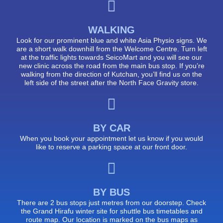
WALKING
Look for our prominent blue and white Asia Physio signs. We
are a short walk downhill from the Welcome Centre. Turn left
at the traffic lights towards SeicoMart and you will see our
new clinic across the road from the main bus stop. If you’re
walking from the direction of Kutchan, you’ll find us on the
left side of the street after the North Face Gravity store.
BY CAR
When you book your appointment let us know if you would
like to reserve a parking space at our front door.
BY BUS
There are 2 bus stops just metres from our doorstep. Check
the Grand Hirafu winter site for shuttle bus timetables and
route map. Our location is marked on the bus maps as