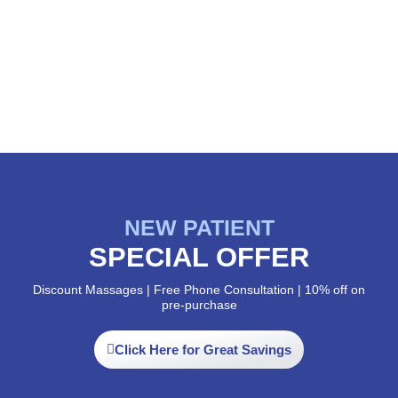
NEW PATIENT
SPECIAL OFFER
Discount Massages | Free Phone Consultation | 10% off on
pre-purchase
Click Here for Great Savings