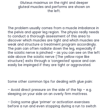
Gluteus maximus on the right and deeper
gluteal muscles and performs are shown on
the left.
The problem usually comes from a muscle imbalance in
the pelvis and upper leg region. The physio really needs
to conduct a thorough assessment of this area to
discover which muscles are tight and which muscles are
weak and structure a treatment program accordingly.
The pain can often radiate down the leg, especially if
the sciatic nerve is pinched – as you can see on the left
side above the sciatic nerve (The yellow rope like
structure) exits through a ‘congested’ space and can
easily be impinged if they are tight or aggravated.
Some other common tips for dealing with glue pain:
– Avoid direct pressure on the side of the hip – e.g.
sleeping on your side on an overly firm mattress.
– Doing some glue ‘primer’ or activation exercises
before a run and even stopping during a run to switch