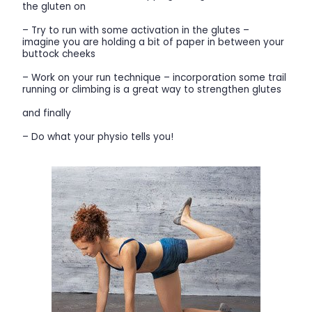
the gluten on
– Try to run with some activation in the glutes –
imagine you are holding a bit of paper in between your
buttock cheeks
– Work on your run technique – incorporation some trail
running or climbing is a great way to strengthen glutes
and finally
– Do what your physio tells you!