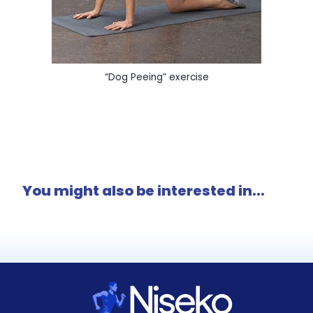
“Dog Peeing” exercise
You might also be interested in...