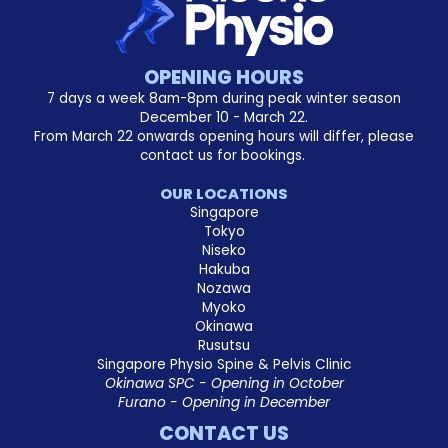
OPENING HOURS
7 days a week 8am-8pm during peak winter season
December 10 - March 22.
From March 22 onwards opening hours will differ, please
contact us for bookings.
OUR LOCATIONS
Singapore
Tokyo
Niseko
Hakuba
Nozawa
Myoko
Okinawa
Rusutsu
Singapore Physio Spine & Pelvis Clinic
Okinawa SPC - Opening in October
Furano - Opening in December
CONTACT US