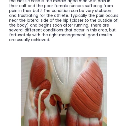
the classic case is the middle aged man with pain in
their calf and the poor female runners suffering from
pain in their butt! The condition can be very stubborn
and frustrating for the athlete. Typically the pain occurs
near the lateral side of the hip (closer to the outside of
the body) and begins soon after running. There are
several different conditions that occur in this area, but
fortunately with the right management, good results
are usually achieved.