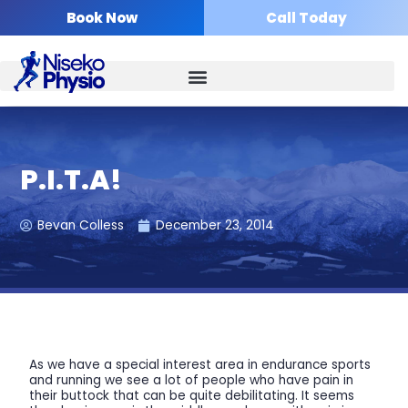
Skip
Book Now
Call Today
to
content
P.I.T.A!
Bevan Colless
December 23, 2014
As we have a special interest area in endurance sports
and running we see a lot of people who have pain in
their buttock that can be quite debilitating. It seems