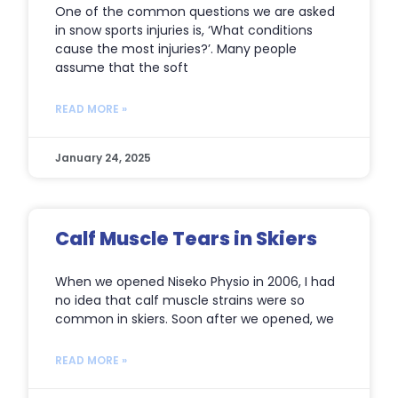
One of the common questions we are asked
in snow sports injuries is, ‘What conditions
cause the most injuries?’. Many people
assume that the soft
READ MORE »
January 24, 2025
Calf Muscle Tears in Skiers
When we opened Niseko Physio in 2006, I had
no idea that calf muscle strains were so
common in skiers. Soon after we opened, we
READ MORE »