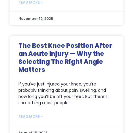
READ MORE »
November 12, 2025
The Best Knee Position After
an Acute Injury — Why the
Selecting The Right Angle
Matters
If you’ve just injured your knee, you’re
probably thinking about pain, swelling, and
how long you’ll be off your feet. But there’s
something most people
READ MORE »
August 15, 2025