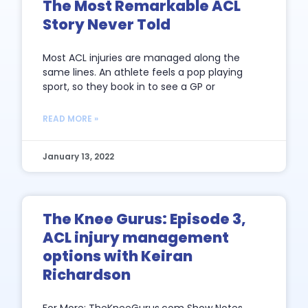
The Most Remarkable ACL
Story Never Told
Most ACL injuries are managed along the
same lines. An athlete feels a pop playing
sport, so they book in to see a GP or
READ MORE »
January 13, 2022
The Knee Gurus: Episode 3,
ACL injury management
options with Keiran
Richardson