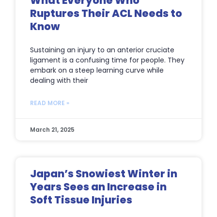
What Everyone Who
Ruptures Their ACL Needs to
Know
Sustaining an injury to an anterior cruciate
ligament is a confusing time for people. They
embark on a steep learning curve while
dealing with their
READ MORE »
March 21, 2025
Japan’s Snowiest Winter in
Years Sees an Increase in
Soft Tissue Injuries