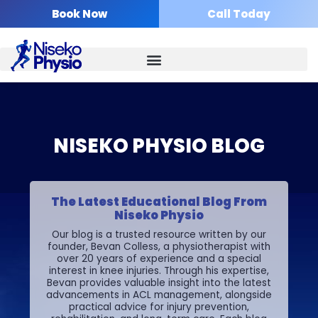
Skip
Book Now
Call Today
to
content
NISEKO PHYSIO BLOG
The Latest Educational Blog From
Niseko Physio
Our blog is a trusted resource written by our
founder, Bevan Colless, a physiotherapist with
over 20 years of experience and a special
interest in knee injuries. Through his expertise,
Bevan provides valuable insight into the latest
advancements in ACL management, alongside
practical advice for injury prevention,