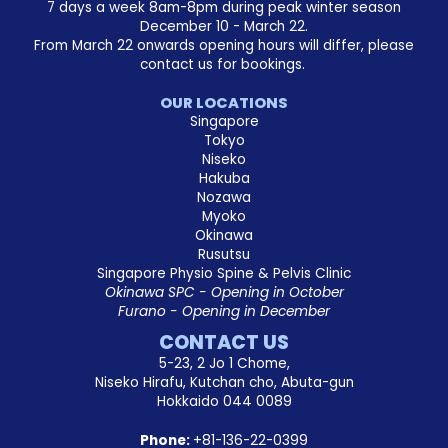
7 days a week 8am-8pm during peak winter season
December 10 - March 22.
From March 22 onwards opening hours will differ, please
contact us for bookings.
OUR LOCATIONS
Singapore
Tokyo
Niseko
Hakuba
Nozawa
Myoko
Okinawa
Rusutsu
Singapore Physio Spine & Pelvis Clinic
Okinawa SPC - Opening in October
Furano - Opening in December
CONTACT US
5-23, 2 Jo 1 Chome,
Niseko Hirafu, Kutchan cho, Abuta-gun
Hokkaido 044 0089
Phone:
+81-136-22-0399