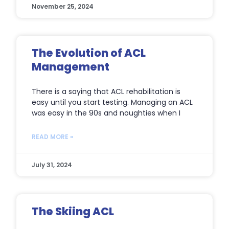
November 25, 2024
The Evolution of ACL
Management
There is a saying that ACL rehabilitation is
easy until you start testing. Managing an ACL
was easy in the 90s and noughties when I
READ MORE »
July 31, 2024
The Skiing ACL