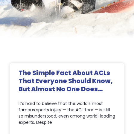
Page
Page
Page
Page
The Simple Fact About ACLs
That Everyone Should Know,
But Almost No One Does…
It’s hard to believe that the world’s most
famous sports injury — the ACL tear — is still
so misunderstood, even among world-leading
experts. Despite