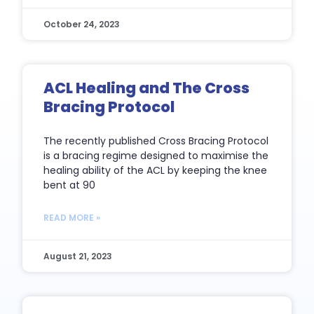
October 24, 2023
ACL Healing and The Cross
Bracing Protocol
The recently published Cross Bracing Protocol
is a bracing regime designed to maximise the
healing ability of the ACL by keeping the knee
bent at 90
READ MORE »
August 21, 2023