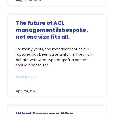
The future of ACL
management is bespoke,
not one size fits all.
For many years, the management of ACL
ruptures has been quite uniform. The main
debate was what type of graft a patient
should choose for
READ MORE »
April 24, 2025