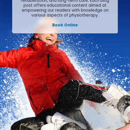
rehabilitation, and long-term care.
Each blog
post offers educational content aimed at
empowering our readers with knowledge on
various aspects of physiotherapy.
Book Online