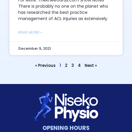
For More: TheKneeGurus.com Show Notes
There is probably no one on the planet who
has researched the best practice
management of ACL injuries as extensively
READ MORE »
December 9, 2021
« Previous
1
2
3
4
Next »
OPENING HOURS