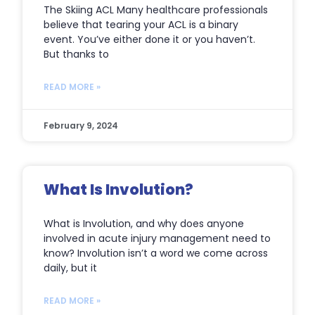
The Skiing ACL Many healthcare professionals
believe that tearing your ACL is a binary
event. You’ve either done it or you haven’t.
But thanks to
READ MORE »
February 9, 2024
What Is Involution?
What is Involution, and why does anyone
involved in acute injury management need to
know? Involution isn’t a word we come across
daily, but it
READ MORE »