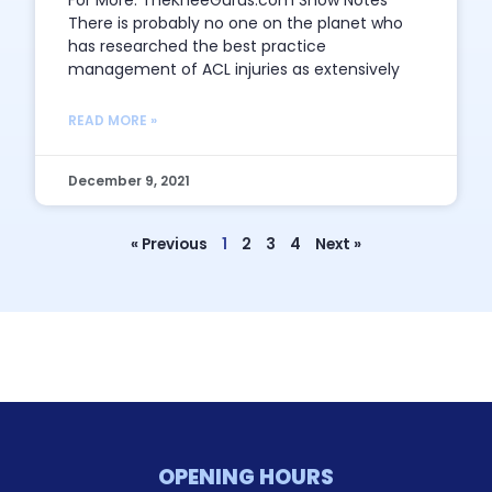
For More: TheKneeGurus.com Show Notes
There is probably no one on the planet who
has researched the best practice
management of ACL injuries as extensively
READ MORE »
December 9, 2021
« Previous
1
2
3
4
Next »
OPENING HOURS