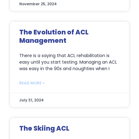
November 25, 2024
The Evolution of ACL
Management
There is a saying that ACL rehabilitation is
easy until you start testing. Managing an ACL
was easy in the 90s and noughties when I
READ MORE »
July 31, 2024
The Skiing ACL