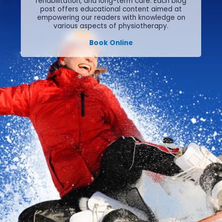
rehabilitation, and long-term care.
Each blog
post offers educational content aimed at
empowering our readers with knowledge on
various aspects of physiotherapy.
Book Online