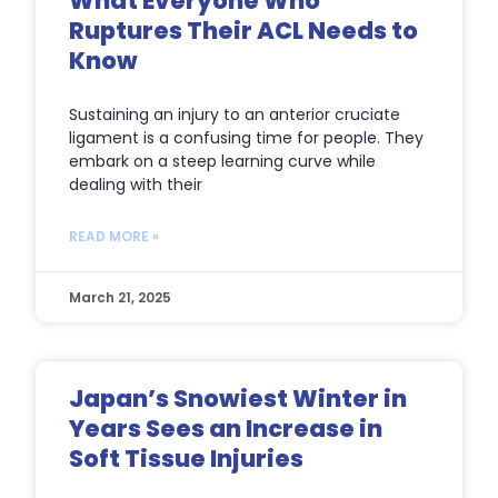
What Everyone Who
Ruptures Their ACL Needs to
Know
Sustaining an injury to an anterior cruciate
ligament is a confusing time for people. They
embark on a steep learning curve while
dealing with their
READ MORE »
March 21, 2025
Japan’s Snowiest Winter in
Years Sees an Increase in
Soft Tissue Injuries