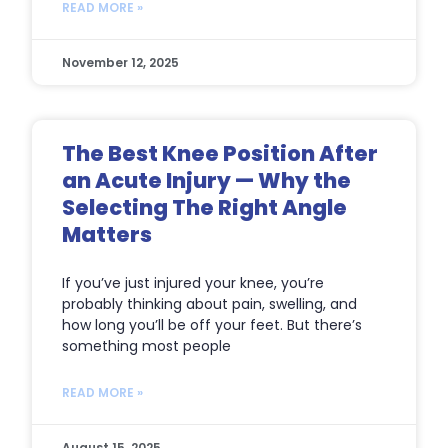
READ MORE »
November 12, 2025
The Best Knee Position After
an Acute Injury — Why the
Selecting The Right Angle
Matters
If you’ve just injured your knee, you’re
probably thinking about pain, swelling, and
how long you’ll be off your feet. But there’s
something most people
READ MORE »
August 15, 2025