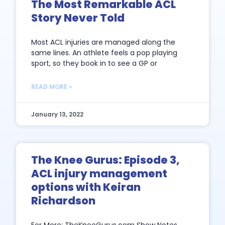
The Most Remarkable ACL
Story Never Told
Most ACL injuries are managed along the
same lines. An athlete feels a pop playing
sport, so they book in to see a GP or
READ MORE »
January 13, 2022
The Knee Gurus: Episode 3,
ACL injury management
options with Keiran
Richardson