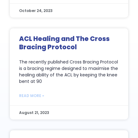
October 24, 2023
ACL Healing and The Cross
Bracing Protocol
The recently published Cross Bracing Protocol
is a bracing regime designed to maximise the
healing ability of the ACL by keeping the knee
bent at 90
READ MORE »
August 21, 2023