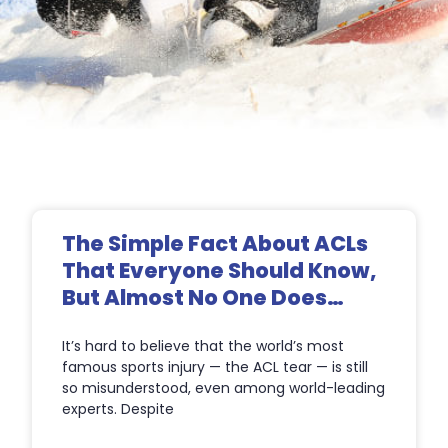
Page
Page
Page
Page
The Simple Fact About ACLs
That Everyone Should Know,
But Almost No One Does…
It’s hard to believe that the world’s most
famous sports injury — the ACL tear — is still
so misunderstood, even among world-leading
experts. Despite