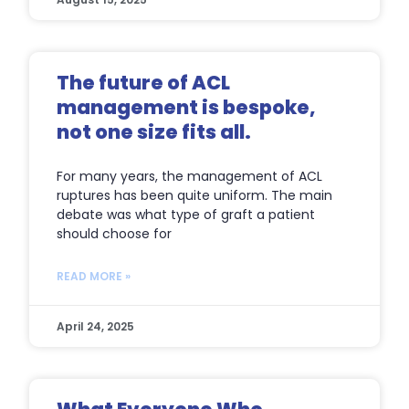
The future of ACL
management is bespoke,
not one size fits all.
For many years, the management of ACL
ruptures has been quite uniform. The main
debate was what type of graft a patient
should choose for
READ MORE »
April 24, 2025