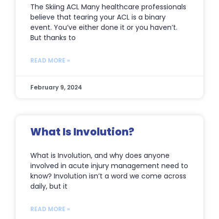
The Skiing ACL Many healthcare professionals
believe that tearing your ACL is a binary
event. You’ve either done it or you haven’t.
But thanks to
READ MORE »
February 9, 2024
What Is Involution?
What is Involution, and why does anyone
involved in acute injury management need to
know? Involution isn’t a word we come across
daily, but it
READ MORE »