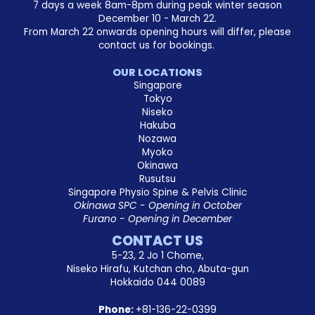
7 days a week 8am-8pm during peak winter season
December 10 - March 22.
From March 22 onwards opening hours will differ, please
contact us for bookings.
OUR LOCATIONS
Singapore
Tokyo
Niseko
Hakuba
Nozawa
Myoko
Okinawa
Rusutsu
Singapore Physio Spine & Pelvis Clinic
Okinawa SPC - Opening in October
Furano - Opening in December
CONTACT US
5-23, 2 Jo 1 Chome,
Niseko Hirafu, Kutchan cho, Abuta-gun
Hokkaido 044 0089
Phone:
+81-136-22-0399