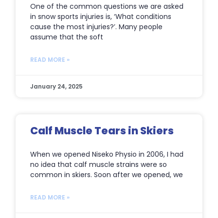
One of the common questions we are asked
in snow sports injuries is, ‘What conditions
cause the most injuries?’. Many people
assume that the soft
READ MORE »
January 24, 2025
Calf Muscle Tears in Skiers
When we opened Niseko Physio in 2006, I had
no idea that calf muscle strains were so
common in skiers. Soon after we opened, we
READ MORE »