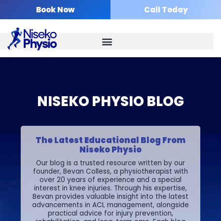
Skip
Book Now
Call Today
to
content
NISEKO PHYSIO BLOG
The Latest Educational Blog From
Niseko Physio
Our blog is a trusted resource written by our
founder, Bevan Colless, a physiotherapist with
over 20 years of experience and a special
interest in knee injuries. Through his expertise,
Bevan provides valuable insight into the latest
advancements in ACL management, alongside
practical advice for injury prevention,