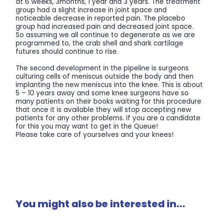
at 6 weeks, 3months, 1 year and 3 years. The treatment
group had a slight increase in joint space and
noticeable decrease in reported pain. The placebo
group had increased pain and decreased joint space.
So assuming we all continue to degenerate as we are
programmed to, the crab shell and shark cartilage
futures should continue to rise.
The second development in the pipeline is surgeons
culturing cells of meniscus outside the body and then
implanting the new meniscus into the knee. This is about
5 – 10 years away and some knee surgeons have so
many patients on their books waiting for this procedure
that once it is available they will stop accepting new
patients for any other problems. If you are a candidate
for this you may want to get in the Queue!
Please take care of yourselves and your knees!
You might also be interested in...