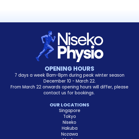
OPENING HOURS
7 days a week 8am-8pm during peak winter season
December 10 - March 22.
From March 22 onwards opening hours will differ, please
contact us for bookings.
OUR LOCATIONS
Singapore
Tokyo
Niseko
Hakuba
Nozawa