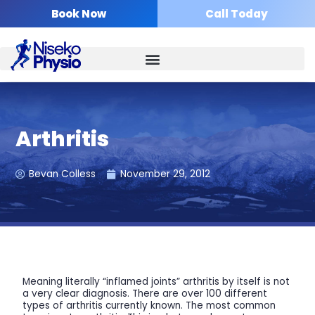
Skip
Book Now
Call Today
to
content
Arthritis
Bevan Colless
November 29, 2012
Meaning literally “inflamed joints” arthritis by itself is not
a very clear diagnosis. There are over 100 different
types of arthritis currently known. The most common