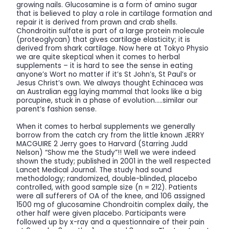
growing nails. Glucosamine is a form of amino sugar
that is believed to play a role in cartilage formation and
repair it is derived from prawn and crab shells.
Chondroitin sulfate is part of a large protein molecule
(proteoglycan) that gives cartilage elasticity; it is
derived from shark cartilage. Now here at Tokyo Physio
we are quite skeptical when it comes to herbal
supplements – it is hard to see the sense in eating
anyone’s Wort no matter if it’s St John’s, St Paul’s or
Jesus Christ’s own. We always thought Echinacea was
an Australian egg laying mammal that looks like a big
porcupine, stuck in a phase of evolution…..similar our
parent’s fashion sense.
When it comes to herbal supplements we generally
borrow from the catch cry from the little known JERRY
MACGUIRE 2 Jerry goes to Harvard (Starring Judd
Nelson) “Show me the Study”!! Well we were indeed
shown the study; published in 2001 in the well respected
Lancet Medical Journal. The study had sound
methodology; randomized, double-blinded, placebo
controlled, with good sample size (n = 212). Patients
were all sufferers of OA of the knee, and 106 assigned
1500 mg of glucosamine Chondroitin complex daily, the
other half were given placebo. Participants were
followed up by x-ray and a questionnaire of their pain