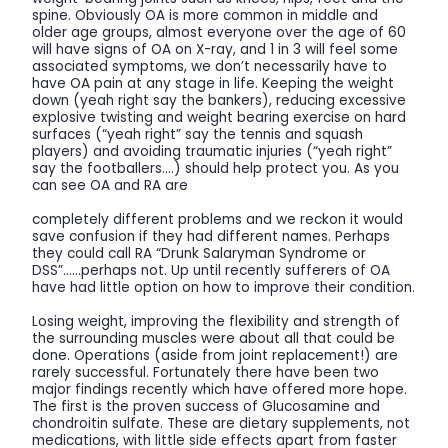
spine. Obviously OA is more common in middle and
older age groups, almost everyone over the age of 60
will have signs of OA on X-ray, and 1 in 3 will feel some
associated symptoms, we don’t necessarily have to
have OA pain at any stage in life. Keeping the weight
down (yeah right say the bankers), reducing excessive
explosive twisting and weight bearing exercise on hard
surfaces (“yeah right” say the tennis and squash
players) and avoiding traumatic injuries (“yeah right”
say the footballers….) should help protect you. As you
can see OA and RA are
completely different problems and we reckon it would
save confusion if they had different names. Perhaps
they could call RA “Drunk Salaryman Syndrome or
DSS”……perhaps not. Up until recently sufferers of OA
have had little option on how to improve their condition.
Losing weight, improving the flexibility and strength of
the surrounding muscles were about all that could be
done. Operations (aside from joint replacement!) are
rarely successful. Fortunately there have been two
major findings recently which have offered more hope.
The first is the proven success of Glucosamine and
chondroitin sulfate. These are dietary supplements, not
medications, with little side effects apart from faster