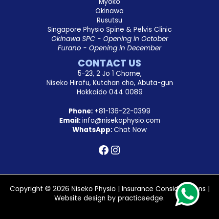
Myoko
Okinawa
Rusutsu
Singapore Physio Spine & Pelvis Clinic
Okinawa SPC - Opening in October
Furano - Opening in December
CONTACT US
5-23, 2 Jo 1 Chome,
Niseko Hirafu, Kutchan cho, Abuta-gun
Hokkaido 044 0089
Phone:
+81-136-22-0399
Email:
info@nisekophysio.com
WhatsApp:
Chat Now
Copyright © 2026 Niseko Physio |
Insurance Considerations
|
Website design by
practiceedge
.