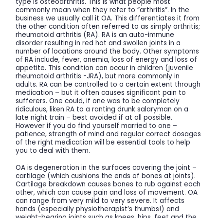
type is osteoarthritis. This is what people most
commonly mean when they refer to “arthritis”. In the
business we usually call it OA. This differentiates it from
the other condition often referred to as simply arthritis;
rheumatoid arthritis (RA). RA is an auto-immune
disorder resulting in red hot and swollen joints in a
number of locations around the body. Other symptoms
of RA include, fever, anemia, loss of energy and loss of
appetite. This condition can occur in children (juvenile
rheumatoid arthritis -JRA), but more commonly in
adults. RA can be controlled to a certain extent through
medication – but it often causes significant pain to
sufferers. One could, if one was to be completely
ridiculous, liken RA to a ranting drunk salaryman on a
late night train – best avoided if at all possible.
However if you do find yourself married to one –
patience, strength of mind and regular correct dosages
of the right medication will be essential tools to help
you to deal with them.
OA is degeneration in the surfaces covering the joint –
cartilage (which cushions the ends of bones at joints).
Cartilage breakdown causes bones to rub against each
other, which can cause pain and loss of movement. OA
can range from very mild to very severe. It affects
hands (especially physiotherapist’s thumbs!) and
weight-bearing joints such as knees, hips, feet and the